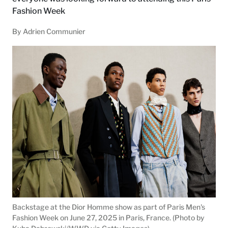
Fashion Week
By Adrien Communier
Backstage at the Dior Homme show as part of Paris Men's
Fashion Week on June 27, 2025 in Paris, France. (Photo by