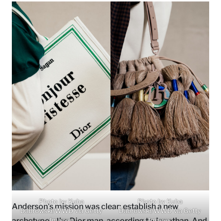
Photo by Kuba
Photo by Kuba
Anderson’s mission was clear: establish a new
Dabrowski/WWD via Getty
Dabrowski/WWD via Getty
archetype—the Dior man, according to Jonathan. And
Images
Images