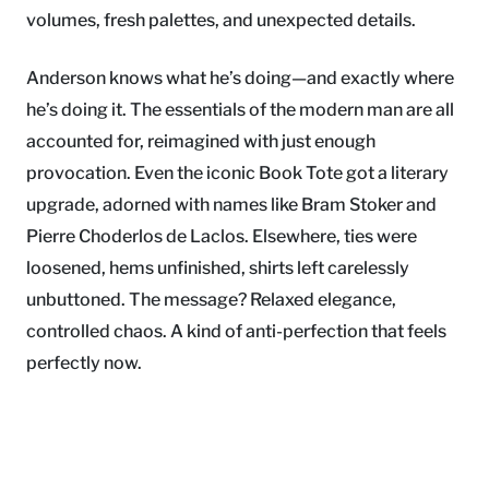
volumes, fresh palettes, and unexpected details.
Anderson knows what he’s doing—and exactly where
he’s doing it. The essentials of the modern man are all
accounted for, reimagined with just enough
provocation. Even the iconic Book Tote got a literary
upgrade, adorned with names like Bram Stoker and
Pierre Choderlos de Laclos. Elsewhere, ties were
loosened, hems unfinished, shirts left carelessly
unbuttoned. The message? Relaxed elegance,
controlled chaos. A kind of anti-perfection that feels
perfectly now.