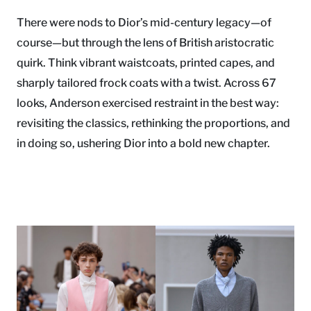
There were nods to Dior’s mid-century legacy—of
course—but through the lens of British aristocratic
quirk. Think vibrant waistcoats, printed capes, and
sharply tailored frock coats with a twist. Across 67
looks, Anderson exercised restraint in the best way:
revisiting the classics, rethinking the proportions, and
in doing so, ushering Dior into a bold new chapter.