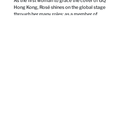
As the first woman to grace the cover of GQ
Hong Kong, Rosé shines on the global stage
through her many roles: as a member of
BLACKPINK, capturing the hearts of millions of
fans; as a solo artist, boldly forging her own
path and building a music universe that is
entirely her own; or as Rosie, sharing the most
genuine moments of her life.
By Kaitlyn Lai
“I’m not that easy to tame. You should see me under
these lights, all my tears turn into ice.”
These are the lyrics Rosé sings in BLACKPINK’s latest
single
Jump
, lines that carry an unmistakable streak of