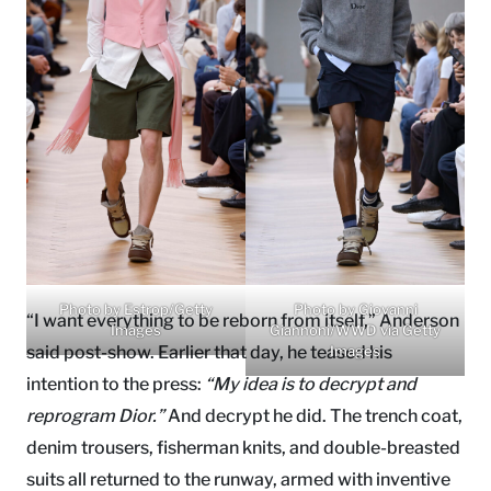
Photo by Estrop/Getty
Photo by Giovanni
“I want everything to be reborn from itself,” Anderson
Images
Giannoni/WWD via Getty
said post-show. Earlier that day, he teased his
Images
intention to the press:
“My idea is to decrypt and
reprogram Dior.”
And decrypt he did. The trench coat,
denim trousers, fisherman knits, and double-breasted
suits all returned to the runway, armed with inventive