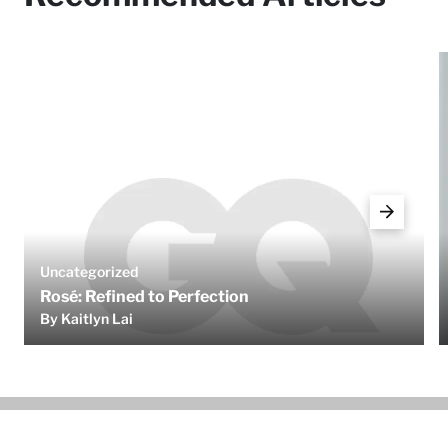
Uncategorized
Rosé: Refined to Perfection
By Kaitlyn Lai