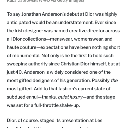
Kuba Dabrowski/WWD via Getty Images)
To say Jonathan Anderson’s debut at Dior was highly
anticipated would be an understatement. Ever since
the Irish designer was named creative director across
all Dior collections—menswear, womenswear, and
haute couture—expectations have been nothing short
of monumental. Not only is he the first to hold such
sweeping authority since Christian Dior himself, but at
just 40, Anderson is widely considered one of the
most gifted designers of his generation. Possibly
the
most gifted. Add to that fashion’s current state of
subdued ennui—thanks,
quiet luxury
—and the stage
was set for a full-throttle shake-up.
Dior, of course, staged its presentation at Les