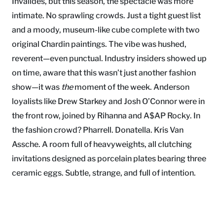
Invalides, but this season, the spectacle was more
intimate. No sprawling crowds. Just a tight guest list
and a moody, museum-like cube complete with two
original Chardin paintings. The vibe was hushed,
reverent—even punctual. Industry insiders showed up
on time, aware that this wasn’t just another fashion
show—it was
the
moment of the week. Anderson
loyalists like Drew Starkey and Josh O’Connor were in
the front row, joined by Rihanna and A$AP Rocky. In
the fashion crowd? Pharrell. Donatella. Kris Van
Assche. A room full of heavyweights, all clutching
invitations designed as porcelain plates bearing three
ceramic eggs. Subtle, strange, and full of intention.