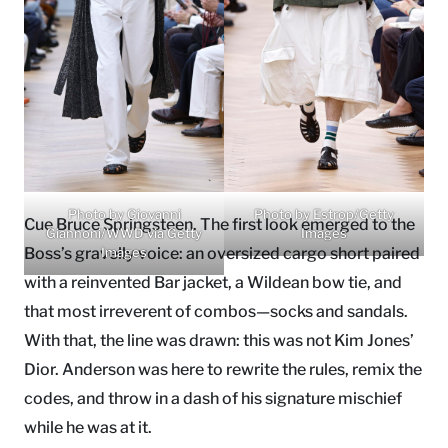
Photo by Giovanni
Photo by Estrop/Getty
Cue Bruce Springsteen. The first look emerged to the
Giannoni/WWD via Getty
Images
Boss’s gravelly voice: an oversized cargo short paired
Images
with a reinvented Bar jacket, a Wildean bow tie, and
that most irreverent of combos—socks and sandals.
With that, the line was drawn: this was not Kim Jones’
Dior. Anderson was here to rewrite the rules, remix the
codes, and throw in a dash of his signature mischief
while he was at it.