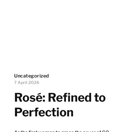
Uncategorized
7 April 2026
Rosé: Refined to
Perfection