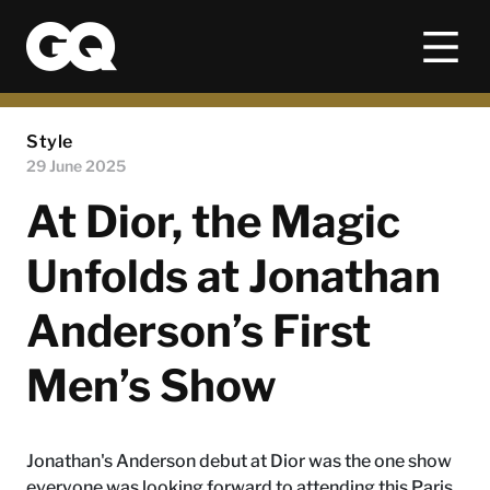
Style
29 June 2025
At Dior, the Magic
Unfolds at Jonathan
Anderson’s First
Men’s Show
Jonathan's Anderson debut at Dior was the one show
everyone was looking forward to attending this Paris