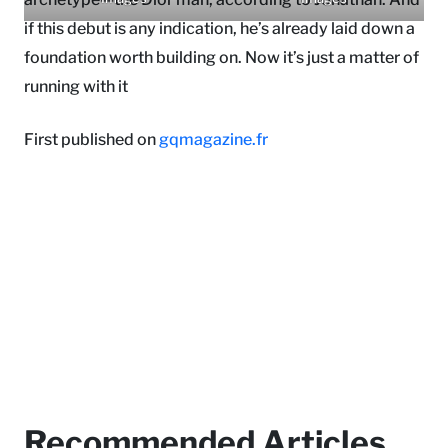
if this debut is any indication, he’s already laid down a
foundation worth building on. Now it’s just a matter of
running with it
First published on
gqmagazine.fr
Recommended Articles