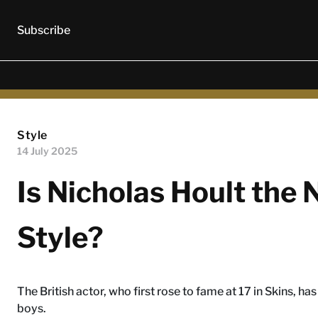
Subscribe
Style
14 July 2025
Is Nicholas Hoult the
Style?
The British actor, who first rose to fame at 17 in Skins, h
boys.