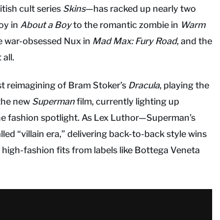
tish cult series
Skins
—has racked up nearly two
boy in
About a Boy
to the romantic zombie in
Warm
he war-obsessed Nux in
Mad Max: Fury Road
, and the
all.
est reimagining of Bram Stoker’s
Dracula
, playing the
 the new
Superman
film, currently lighting up
the fashion spotlight. As Lex Luthor—Superman’s
led “villain era,” delivering back-to-back style wins
high-fashion fits from labels like Bottega Veneta