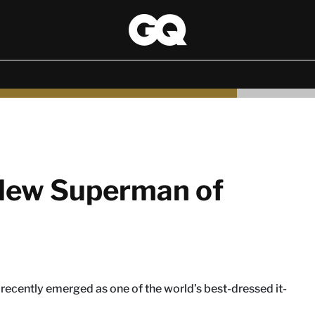
 New Superman of
as recently emerged as one of the world’s best-dressed it-