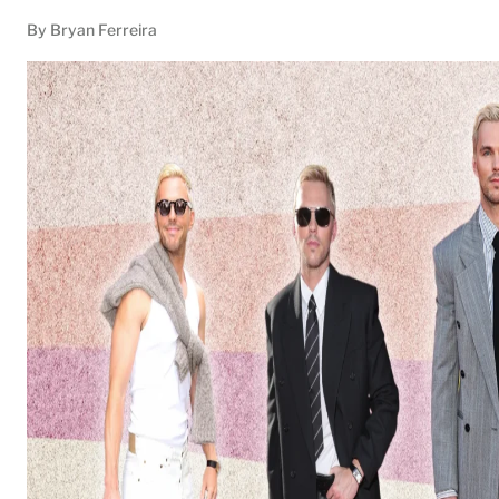
By Bryan Ferreira