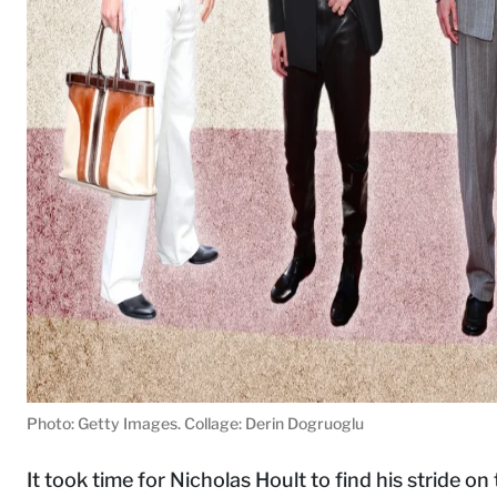
Photo: Getty Images. Collage: Derin Dogruoglu
It took time for Nicholas Hoult to find his stride 