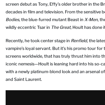
screen debut as Tony, Effy’s older brother in the Bri
decades in film and television. From the sensitive 
Bodies
, the blue-furred mutant Beast in
X-Men
, t
wildly eccentric Tsar in
The Great
, Hoult has done it 
Recently, he took center stage in
Renfield
, the lat
vampire’s loyal servant. But it’s his promo tour for
screens worldwide, that has truly thrust him into 
iconic nemesis—Hoult is leaning hard into his so-cal
with a newly platinum-blond look and an arsenal of 
and Saint Laurent.