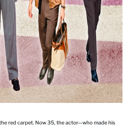
on the red carpet. Now 35, the actor—who made his