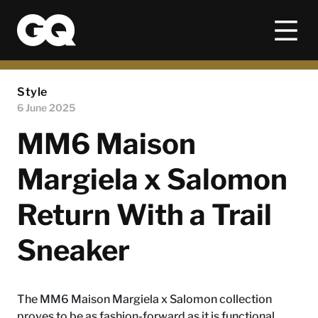
Style
6 June 2025
MM6 Maison
Margiela x Salomon
Return With a Trail
Sneaker
The MM6 Maison Margiela x Salomon collection
proves to be as fashion-forward as it is functional