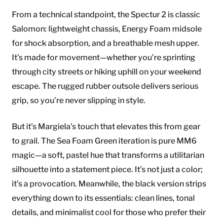
From a technical standpoint, the Spectur 2 is classic
Salomon: lightweight chassis, Energy Foam midsole
for shock absorption, and a breathable mesh upper.
It’s made for movement—whether you’re sprinting
through city streets or hiking uphill on your weekend
escape. The rugged rubber outsole delivers serious
grip, so you’re never slipping in style.
But it’s Margiela’s touch that elevates this from gear
to grail. The Sea Foam Green iteration is pure MM6
magic—a soft, pastel hue that transforms a utilitarian
silhouette into a statement piece. It’s not just a color;
it’s a provocation. Meanwhile, the black version strips
everything down to its essentials: clean lines, tonal
details, and minimalist cool for those who prefer their