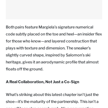
Both pairs feature Margiela’s signature numerical
code subtly placed on the toe and heel—an insider flex
for those who know—and layered construction that
plays with texture and dimension. The sneaker’s
slightly curved shape, inspired by Salomon’s ski
heritage, gives it an aerodynamic profile that almost
floats off the ground.
A Real Collaboration, Not Just a Co-Sign
What’s striking about this latest chapter isn’t just the
shoe—it’s the maturity of the partnership. This isn’t a