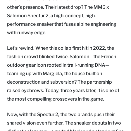
other’s presence. Their latest drop? The MM6 x
Salomon Spectur 2, a high-concept, high-
performance sneaker that fuses alpine engineering
with runway edge.
Let’s rewind. When this collab first hit in 2022, the
fashion crowd blinked twice. Salomon—the French
outdoor gear icon rooted in trail-running DNA—
teaming up with Margiela, the house built on
deconstruction and subversion? The partnership
raised eyebrows. Today, three years later, it is one of
the most compelling crossovers in the game.
Now, with the Spectur 2, the two brands push their
shared vision even further. The sneaker debuts in two