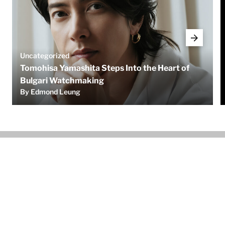
Uncategorized
Tomohisa Yamashita Steps Into the Heart of
Bulgari Watchmaking
By Edmond Leung