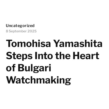
Uncategorized
8 September 2025
Tomohisa Yamashita
Steps Into the Heart
of Bulgari
Watchmaking
Bulgari's Japan brand ambassador, Tomohisa
Yamashita, recently made his first visit to the Maison’s
prestigious watchmaking manufacture in Le Sentier,