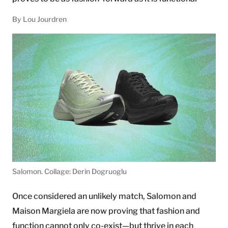
By Lou Jourdren
Salomon. Collage: Derin Dogruoglu
Once considered an unlikely match, Salomon and
Maison Margiela are now proving that fashion and
function cannot only co-exist—but thrive in each