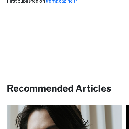
First published on
gqmagazine.fr
Recommended Articles