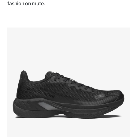
fashion on mute.