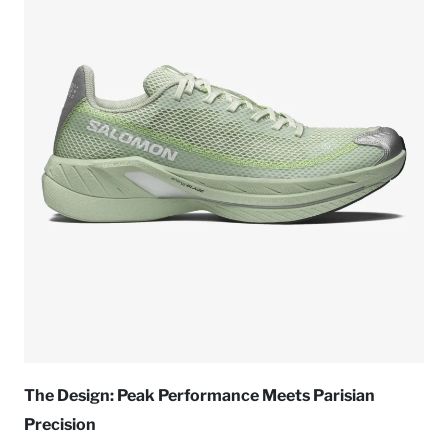
The Design: Peak Performance Meets Parisian
Precision