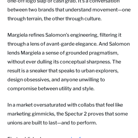
one-off logo slap or cash grab. It’s a conversation
between two brands that understand movement—one
through terrain, the other through culture.
Margiela refines Salomon’s engineering, filtering it
through a lens of avant-garde elegance. And Salomon
lends Margiela a sense of grounded pragmatism,
without ever dulling its conceptual sharpness. The
result is a sneaker that speaks to urban explorers,
design obsessives, and anyone unwilling to
compromise between utility and style.
In a market oversaturated with collabs that feel like
marketing gimmicks, the Spectur 2 proves that some
unions are built to last—and to perform.