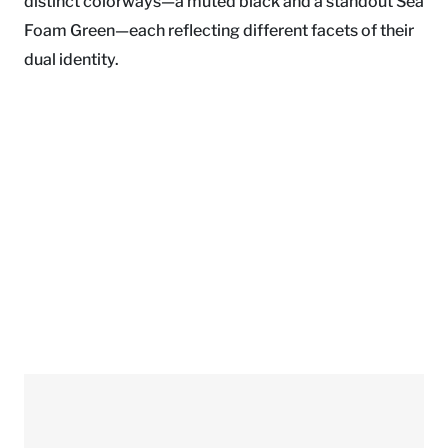
distinct colorways—a muted black and a standout Sea
Foam Green—each reflecting different facets of their
dual identity.