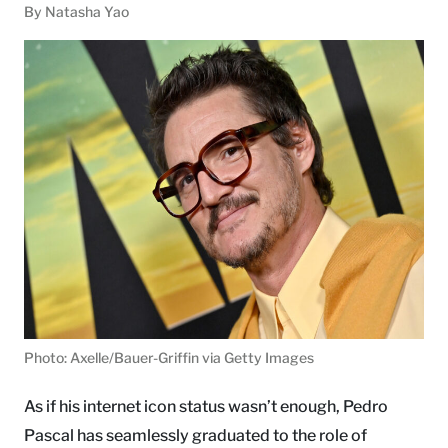
By Natasha Yao
Photo: Axelle/Bauer-Griffin via Getty Images
As if his internet icon status wasn’t enough, Pedro
Pascal has seamlessly graduated to the role of