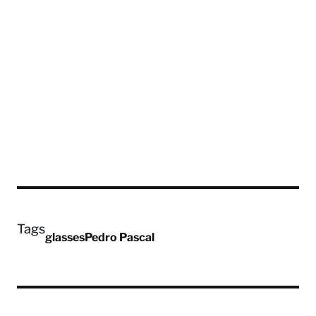
Tags
glasses
Pedro Pascal