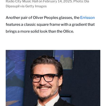
Radio City Music Hall on February 14, 2025. Photo: Dia
Dipasupil via Getty Images
Another pair of Oliver Peoples glasses, the
Errisson
features a classic square frame with a gradient that
brings a more solid look than the Ollice.