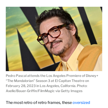
Pedro Pascal attends the Los Angeles Premiere of Disney+
“The Mandalorian” Season 3 at El Capitan Theatre on
February 28, 2023 in Los Angeles, California. Photo:
Axelle/Bauer-Griffin/FilmMagic via Getty Images
The most retro of retro frames, these
oversized