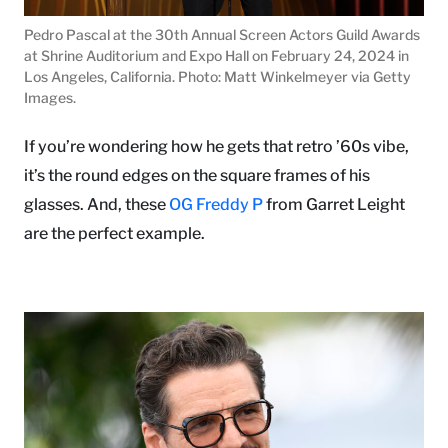
Pedro Pascal at the 30th Annual Screen Actors Guild Awards
at Shrine Auditorium and Expo Hall on February 24, 2024 in
Los Angeles, California. Photo: Matt Winkelmeyer via Getty
Images.
If you’re wondering how he gets that retro ’60s vibe,
it’s the round edges on the square frames of his
glasses. And, these
OG Freddy P
from Garret Leight
are the perfect example.