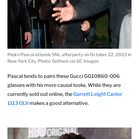
Pedro Pascal attends SNL afterparty on October 22, 2023 in
New York City. Photo: Gotham via GC Images
Pascal tends to pairs these Gucci GG10860-006
glasses with his more causal looks. While they are
currently sold out online, the
Garrett Leight Canter
1113 OLV
makes a good alternative.