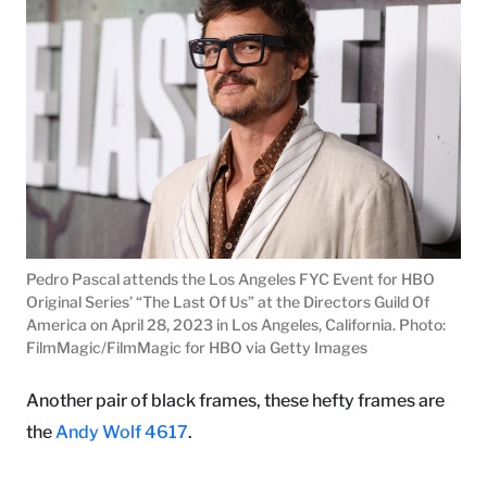
Pedro Pascal attends the Los Angeles FYC Event for HBO
Original Series’ “The Last Of Us” at the Directors Guild Of
America on April 28, 2023 in Los Angeles, California. Photo:
FilmMagic/FilmMagic for HBO via Getty Images
Another pair of black frames, these hefty frames are
the
Andy Wolf 4617
.