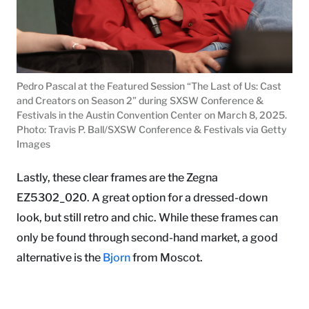
Pedro Pascal at the Featured Session “The Last of Us: Cast
and Creators on Season 2” during SXSW Conference &
Festivals in the Austin Convention Center on March 8, 2025.
Photo: Travis P. Ball/SXSW Conference & Festivals via Getty
Images
Lastly, these clear frames are the Zegna
EZ5302_020. A great option for a dressed-down
look, but still retro and chic. While these frames can
only be found through second-hand market, a good
alternative is the
Bjorn
from Moscot.