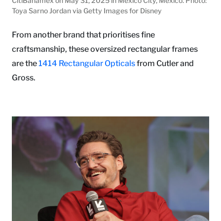
CitiBanamex on May 31, 2025 in Mexico City, Mexico. Photo:
Toya Sarno Jordan via Getty Images for Disney
From another brand that prioritises fine
craftsmanship, these oversized rectangular frames
are the
1414 Rectangular Opticals
from Cutler and
Gross.