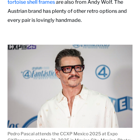
tortoise shell frames
are also from Andy Wolf. The
Austrian brand has plenty of other retro options and
every pair is lovingly handmade.
Pedro Pascal attends the CCXP Mexico 2025 at Expo