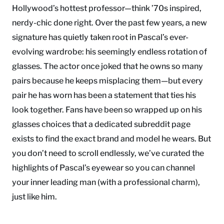
Hollywood’s hottest professor—think ’70s inspired,
nerdy-chic done right. Over the past few years, a new
signature has quietly taken root in Pascal’s ever-
evolving wardrobe: his seemingly endless rotation of
glasses. The actor once joked that he owns so many
pairs because he keeps misplacing them—but every
pair he has worn has been a statement that ties his
look together. Fans have been so wrapped up on his
glasses choices that a dedicated subreddit page
exists to find the exact brand and model he wears. But
you don’t need to scroll endlessly, we’ve curated the
highlights of Pascal’s eyewear so you can channel
your inner leading man (with a professional charm),
just like him.