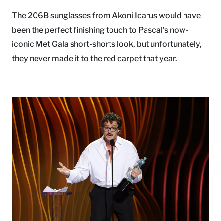
The 206B sunglasses from Akoni Icarus would have
been the perfect finishing touch to Pascal’s now-
iconic Met Gala short-shorts look, but unfortunately,
they never made it to the red carpet that year.