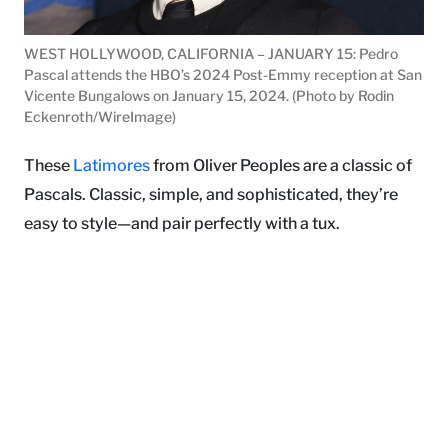
WEST HOLLYWOOD, CALIFORNIA – JANUARY 15: Pedro
Pascal attends the HBO’s 2024 Post-Emmy reception at San
Vicente Bungalows on January 15, 2024. (Photo by Rodin
Eckenroth/WireImage)
These
Latimores
from Oliver Peoples are a classic of
Pascals. Classic, simple, and sophisticated, they’re
easy to style—and pair perfectly with a tux.