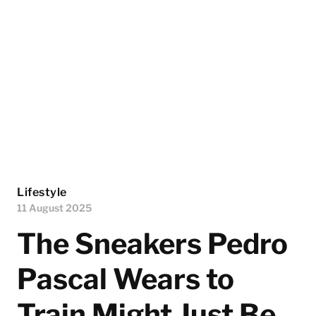
Lifestyle
11 August 2025
The Sneakers Pedro
Pascal Wears to
Train Might Just Be