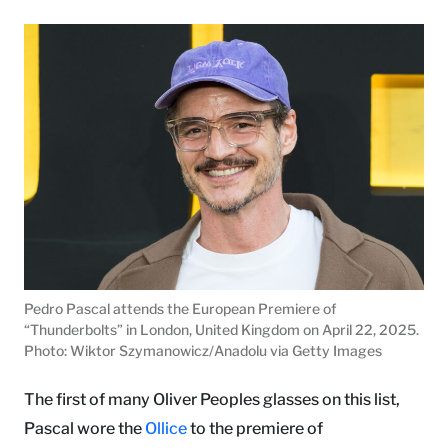
Pedro Pascal attends the European Premiere of
“Thunderbolts” in London, United Kingdom on April 22, 2025.
Photo: Wiktor Szymanowicz/Anadolu via Getty Images
The first of many Oliver Peoples glasses on this list,
Pascal wore the
Ollice
to the premiere of