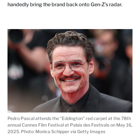
handedly bring the brand back onto Gen-Z’s radar.
Pedro Pascal attends the “Eddington” red carpet at the 78th
annual Cannes Film Festival at Palais des Festivals on May 16,
2025. Photo: Monica Schipper via Getty Images