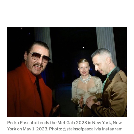
Pedro Pascal attends the Met Gala 2023 in New York, New
York on May 1, 2023. Photo: @stainsofpascal via Instagram