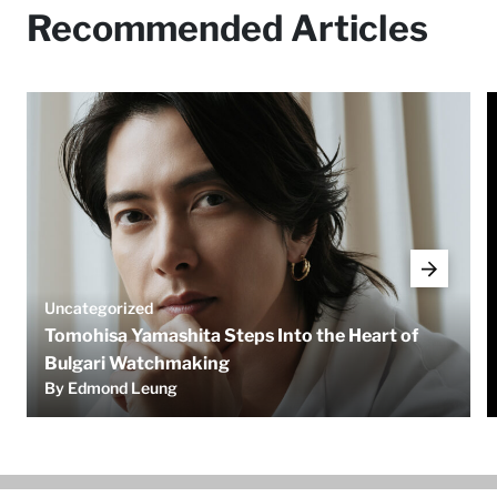
Recommended Articles
Uncategorized
Tomohisa Yamashita Steps Into the Heart of
Bulgari Watchmaking
By Edmond Leung