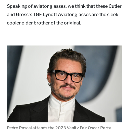
Speaking of aviator glasses, we think that these Cutler
and Gross x TGF Lynott Aviator glasses are the sleek
cooler older brother of the original.
Pedro Pascal attends the 2023 Vanity Fair Oscar Party