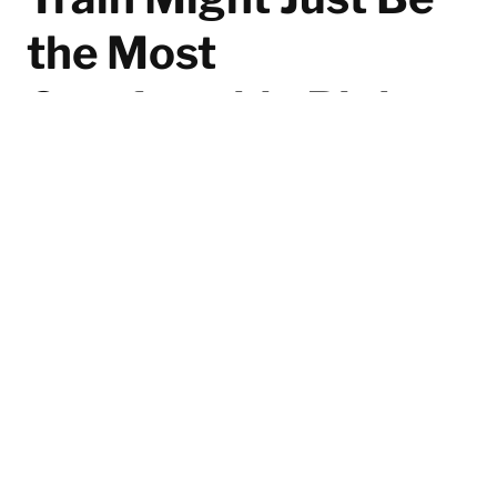
the Most
Comfortable Right
Now
Even on his days off, Pedro Pascal doesn’t just throw
on any old pair of sneakers. Recently spotted hitting
the gym, the Chilean superstar was wearing the On
Cloudtilt—a Swiss-engineered design built with an
almost obsessive focus on comfort.
By F. Javier Girela