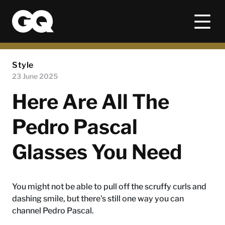
Style
23 June 2025
Here Are All The
Pedro Pascal
Glasses You Need
You might not be able to pull off the scruffy curls and
dashing smile, but there's still one way you can
channel Pedro Pascal.