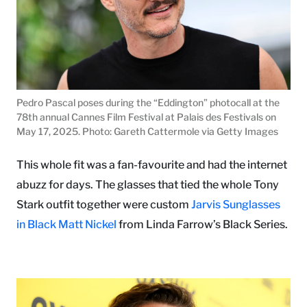
Pedro Pascal poses during the “Eddington” photocall at the
78th annual Cannes Film Festival at Palais des Festivals on
May 17, 2025. Photo: Gareth Cattermole via Getty Images
This whole fit was a fan-favourite and had the internet
abuzz for days. The glasses that tied the whole Tony
Stark outfit together were custom
Jarvis Sunglasses
in Black Matt Nickel
from Linda Farrow’s Black Series.