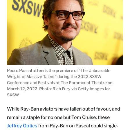
Pedro Pascal attends the premiere of “The Unbearable
Weight of Massive Talent” during the 2022 SXSW
Conference and Festivals at The Paramount Theatre on
March 12, 2022. Photo: Rich Fury via Getty Images for
SXSW
While Ray-Ban aviators have fallen out of favour, and
remain a staple for no one but Tom Cruise, these
Jeffrey Optics
from Ray-Ban on Pascal could single-