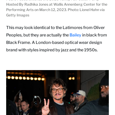
Hosted By Radhika Jones at Wallis Annenberg Center for the
Performing Arts on March 12, 2023. Photo: Lionel Hahn via
Getty Images
This may look identical to the Latimores from Oliver
Peoples, but they are actually the
Bailey
in black from
Black Frame. A London-based optical wear design
brand with styles inspired by jazz and the 1950s.