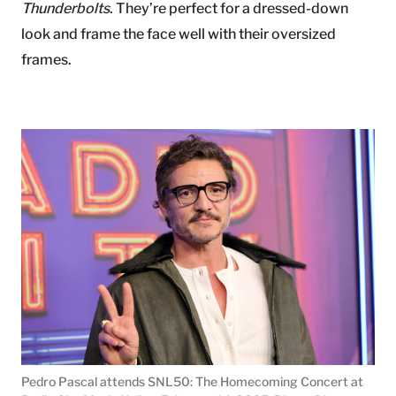
Thunderbolts
. They’re perfect for a dressed-down
look and frame the face well with their oversized
frames.
Pedro Pascal attends SNL50: The Homecoming Concert at