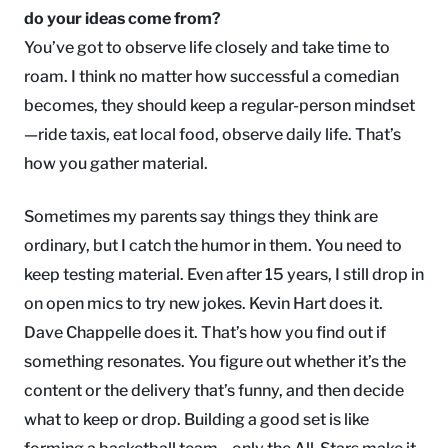
do your ideas come from?
You’ve got to observe life closely and take time to
roam. I think no matter how successful a comedian
becomes, they should keep a regular-person mindset
—ride taxis, eat local food, observe daily life. That’s
how you gather material.
Sometimes my parents say things they think are
ordinary, but I catch the humor in them. You need to
keep testing material. Even after 15 years, I still drop in
on open mics to try new jokes. Kevin Hart does it.
Dave Chappelle does it. That’s how you find out if
something resonates. You figure out whether it’s the
content or the delivery that’s funny, and then decide
what to keep or drop. Building a good set is like