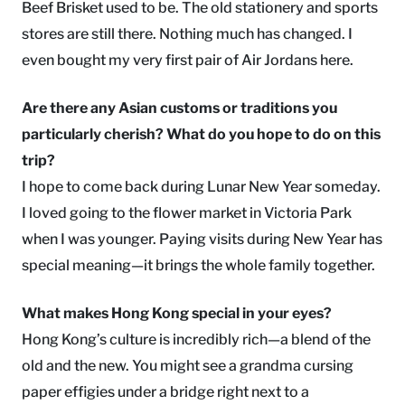
Beef Brisket used to be. The old stationery and sports
stores are still there. Nothing much has changed. I
even bought my very first pair of Air Jordans here.
Are there any Asian customs or traditions you
particularly cherish? What do you hope to do on this
trip?
I hope to come back during Lunar New Year someday.
I loved going to the flower market in Victoria Park
when I was younger. Paying visits during New Year has
special meaning—it brings the whole family together.
What makes Hong Kong special in your eyes?
Hong Kong’s culture is incredibly rich—a blend of the
old and the new. You might see a grandma cursing
paper effigies under a bridge right next to a