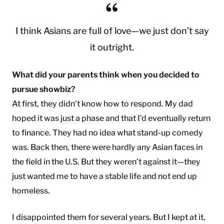
I think Asians are full of love—we just don’t say
it outright.
What did your parents think when you decided to
pursue showbiz?
At first, they didn’t know how to respond. My dad
hoped it was just a phase and that I’d eventually return
to finance. They had no idea what stand-up comedy
was. Back then, there were hardly any Asian faces in
the field in the U.S. But they weren’t against it—they
just wanted me to have a stable life and not end up
homeless.
I disappointed them for several years. But I kept at it,