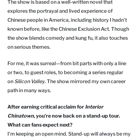
The show is based on a well-written novel that
explores the portrayal and lived experience of
Chinese people in America, including history I hadn’t
known before, like the Chinese Exclusion Act. Though
the show blends comedy and kung fu, it also touches
on serious themes.
For me, it was surreal—from bit parts with only a line
or two, to guest roles, to becoming a series regular
on
Silicon Valley
. The show mirrored my own career
path in many ways.
After earning critical acclaim for
Interior
Chinatown
, you’re now back on a stand-up tour.
What can fans expect next?
I’m keeping an open mind. Stand-up will always be my