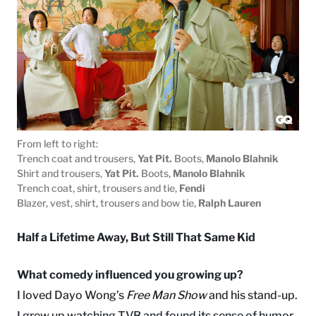
From left to right:
Trench coat and trousers,
Yat Pit.
Boots,
Manolo Blahnik
Shirt and trousers,
Yat Pit.
Boots,
Manolo Blahnik
Trench coat, shirt, trousers and tie,
Fendi
Blazer, vest, shirt, trousers and bow tie,
Ralph Lauren
Half a Lifetime Away, But Still That Same Kid
What comedy influenced you growing up?
I loved Dayo Wong’s
Free Man Show
and his stand-up.
I grew up watching TVB and found its sense of humor