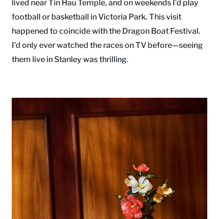
lived near Tin Hau Temple, and on weekends I’d play
football or basketball in Victoria Park. This visit
happened to coincide with the Dragon Boat Festival.
I’d only ever watched the races on TV before—seeing
them live in Stanley was thrilling.