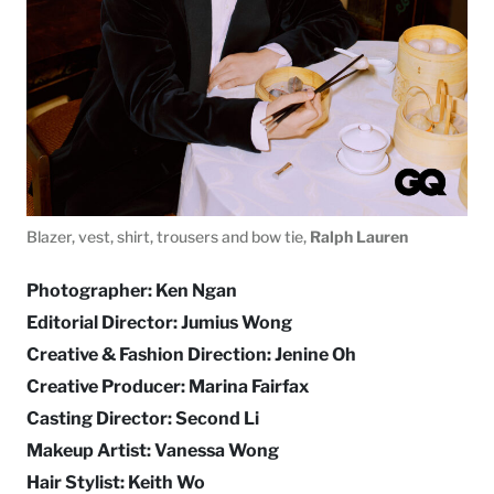
Blazer, vest, shirt, trousers and bow tie,
Ralph Lauren
Photographer: Ken Ngan
Editorial Director: Jumius Wong
Creative & Fashion Direction: Jenine Oh
Creative Producer: Marina Fairfax
Casting Director: Second Li
Makeup Artist: Vanessa Wong
Hair Stylist: Keith Wo