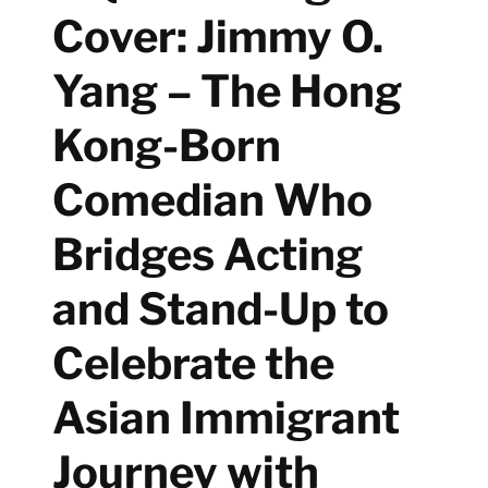
Cover: Jimmy O.
Yang – The Hong
Kong-Born
Comedian Who
Bridges Acting
and Stand-Up to
Celebrate the
Asian Immigrant
Journey with