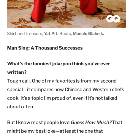
Shirt and trousers,
Yat Pit.
Boots,
Manolo Blahnik.
Man Sing: A Thousand Successes
What’s the funniest joke you think you’ve ever
written?
Tough call. One of my favorites is from my second
special—it compares how Chinese and Western chefs
cook. It’s a topic I’m proud of, even if it’s not talked
about often.
But I know most people love
Guess How Much?
That
might be my best joke—at least the one that