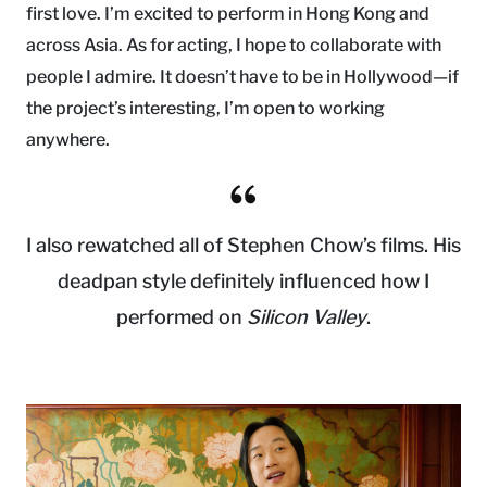
first love. I’m excited to perform in Hong Kong and
across Asia. As for acting, I hope to collaborate with
people I admire. It doesn’t have to be in Hollywood—if
the project’s interesting, I’m open to working
anywhere.
I also rewatched all of Stephen Chow’s films. His
deadpan style definitely influenced how I
performed on
Silicon Valley
.