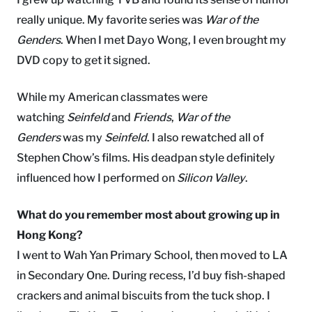
really unique. My favorite series was
War of the
Genders
. When I met Dayo Wong, I even brought my
DVD copy to get it signed.
While my American classmates were
watching
Seinfeld
and
Friends
,
War of the
Genders
was my
Seinfeld
. I also rewatched all of
Stephen Chow’s films. His deadpan style definitely
influenced how I performed on
Silicon Valley
.
What do you remember most about growing up in
Hong Kong?
I went to Wah Yan Primary School, then moved to LA
in Secondary One. During recess, I’d buy fish-shaped
crackers and animal biscuits from the tuck shop. I