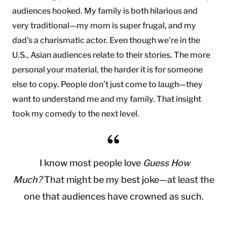
audiences hooked. My family is both hilarious and
very traditional—my mom is super frugal, and my
dad’s a charismatic actor. Even though we’re in the
U.S., Asian audiences relate to their stories. The more
personal your material, the harder it is for someone
else to copy. People don’t just come to laugh—they
want to understand me and my family. That insight
took my comedy to the next level.
I know most people love
Guess How
Much?
That might be my best joke—at least the
one that audiences have crowned as such.