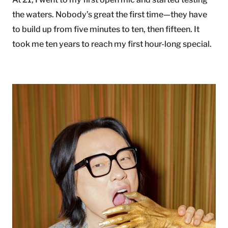
the waters. Nobody’s great the first time—they have
to build up from five minutes to ten, then fifteen. It
took me ten years to reach my first hour-long special.