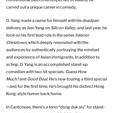
carved out a unique career in comedy.
O. Yang made a name for himself with his deadpan
delivery as Jian Yang on
Silicon Valley
, and last year, he
took on his first lead role in the series
Interior
Chinatown
, which deeply resonated with the
audiences by authentically portraying the mindset
and experience of Asian immigrants. In addition to
acting, O. Yang is an accomplished stand-up
comedian with two hit specials:
Guess How
Much?
and
Good Deal
. He’s now touring a third special
—and for the first time, he’s brought his distinct Hong
Kong-style humor back home.
In Cantonese, there’s a term
“
dong duk siu” for stand-