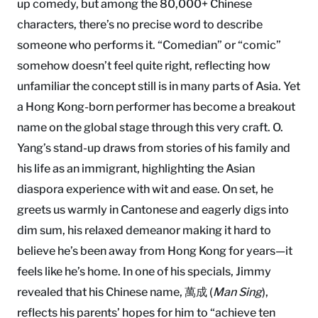
up comedy, but among the 80,000+ Chinese
characters, there’s no precise word to describe
someone who performs it. “Comedian” or “comic”
somehow doesn’t feel quite right, reflecting how
unfamiliar the concept still is in many parts of Asia. Yet
a Hong Kong-born performer has become a breakout
name on the global stage through this very craft. O.
Yang’s stand-up draws from stories of his family and
his life as an immigrant, highlighting the Asian
diaspora experience with wit and ease. On set, he
greets us warmly in Cantonese and eagerly digs into
dim sum, his relaxed demeanor making it hard to
believe he’s been away from Hong Kong for years—it
feels like he’s home. In one of his specials, Jimmy
revealed that his Chinese name, 萬成 (
Man Sing
),
reflects his parents’ hopes for him to “achieve ten