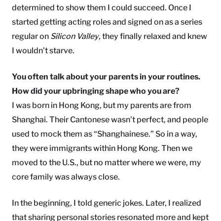
determined to show them I could succeed. Once I
started getting acting roles and signed on as a series
regular on
Silicon Valley
, they finally relaxed and knew
I wouldn’t starve.
You often talk about your parents in your routines.
How did your upbringing shape who you are?
I was born in Hong Kong, but my parents are from
Shanghai. Their Cantonese wasn’t perfect, and people
used to mock them as “Shanghainese.” So in a way,
they were immigrants within Hong Kong. Then we
moved to the U.S., but no matter where we were, my
core family was always close.
In the beginning, I told generic jokes. Later, I realized
that sharing personal stories resonated more and kept