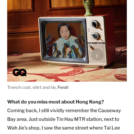
Trench coat, shirt and tie,
Fendi
What do you miss most about Hong Kong?
Coming back, I still vividly remember the Causeway
Bay area. Just outside Tin Hau MTR station, next to
Wah Jie’s shop, I saw the same street where Tai Lee