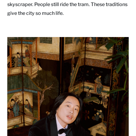
skyscraper. People still ride the tram. These traditions
give the city so much life.