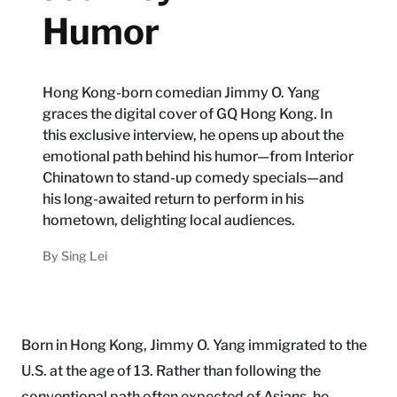
Humor
Hong Kong-born comedian Jimmy O. Yang
graces the digital cover of GQ Hong Kong. In
this exclusive interview, he opens up about the
emotional path behind his humor—from Interior
Chinatown to stand-up comedy specials—and
his long-awaited return to perform in his
hometown, delighting local audiences.
By
Sing Lei
Born in Hong Kong, Jimmy O. Yang immigrated to the
U.S. at the age of 13. Rather than following the
conventional path often expected of Asians, he