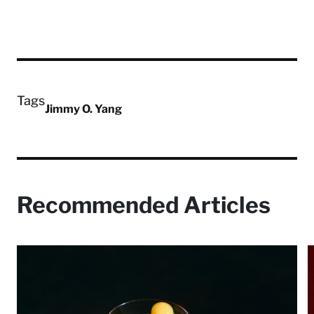
Tags
Jimmy O. Yang
Recommended Articles