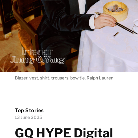
Blazer, vest, shirt, trousers, bow tie, Ralph Lauren
Top Stories
13 June 2025
GQ HYPE Digital