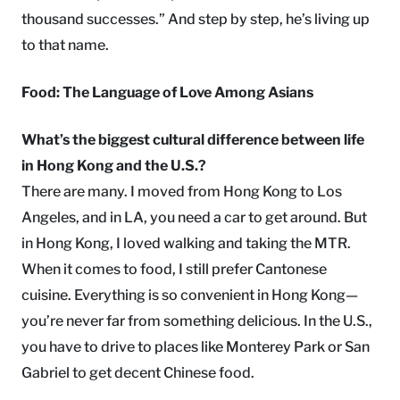
thousand successes.” And step by step, he’s living up
to that name.
Food: The Language of Love Among Asians
What’s the biggest cultural difference between life
in Hong Kong and the U.S.?
There are many. I moved from Hong Kong to Los
Angeles, and in LA, you need a car to get around. But
in Hong Kong, I loved walking and taking the MTR.
When it comes to food, I still prefer Cantonese
cuisine. Everything is so convenient in Hong Kong—
you’re never far from something delicious. In the U.S.,
you have to drive to places like Monterey Park or San
Gabriel to get decent Chinese food.