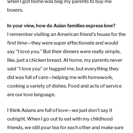
when I got home was beg my parents to buy me
boxers.
In your view, how do Asian families express love?
I remember visiting an American friend’s house for the
first time—they were super affectionate and would
say “I love you.” But their dinners were really simple,
like, just a chicken breast. At home, my parents never
said “I love you” or hugged me, but everything they
did was full of care—helping me with homework,
cooking a variety of dishes. Food and acts of service
are our love language.
I think Asians are full of love—we just don’t say it
outright. When I go out to eat with my childhood
friends, we still pour tea for each other and make sure