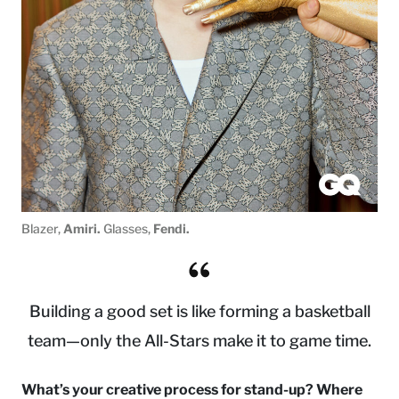
Blazer,
Amiri.
Glasses,
Fendi.
Building a good set is like forming a basketball
team—only the All-Stars make it to game time.
What’s your creative process for stand-up? Where