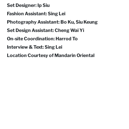
Set Designer: Ip Siu
Fashion Assistant: Sing Lei
Photography Assistant: Bo Ku, Siu Keung
Set Design Assistant: Cheng Wai Yi
On-site Coordination: Harrod To
Interview & Text: Sing Lei
Location Courtesy of Mandarin Oriental