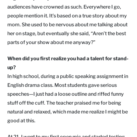
audiences have crowned as such. Everywhere I go,
people mention it. It’s based on a true story about my
mom. She used to be nervous about me talking about
her on stage, but eventually she said, “Aren’t the best
parts of your show about me anyway?”
When did you first realize you had a talent for stand-
up?
In high school, during a public speaking assignment in
English drama class. Most students gave serious
speeches—I just had a loose outline and riffed funny
stuff off the cuff. The teacher praised me for being
natural and relaxed, which made me realize I might be
good at this.
At 21, I went to my first open mic and started testing