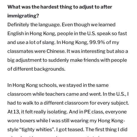
What was the hardest thing to adjust to after
immigrating?
Definitely the language. Even though we learned
English in Hong Kong, people in the U.S. speak so fast
and use a lot of slang. In Hong Kong, 99.9% of my
classmates were Chinese. It was interesting but also a
big adjustment to suddenly make friends with people
of different backgrounds.
In Hong Kong schools, we stayed in the same
classroom while teachers came and went. In the U.S., I
had to walk to a different classroom for every subject.
At 13, it felt really isolating. And in PE class, everyone
wore boxers while I was still wearing my Hong Kong-
style “tighty whities”. I got teased. The first thing I did