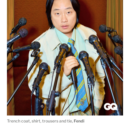
Trench coat, shirt, trousers and tie,
Fendi