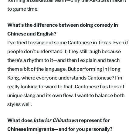
forming a basketball team—only the All-Stars make it
to game time.
What’s the difference between doing comedy in
Chinese and English?
I’ve tried tossing out some Cantonese in Texas. Even if
people don’t understand it, they still laugh because
there’s a rhythm to it—and then I explain and teach
them a bit of the language. But performing in Hong
Kong, where everyone understands Cantonese? I’m
really looking forward to that. Cantonese has tons of
unique slang and its own flow. I want to balance both
styles well.
What does
Interior Chinatown
represent for
Chinese immigrants—and for you personally?