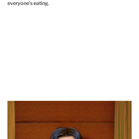
everyone’s eating.