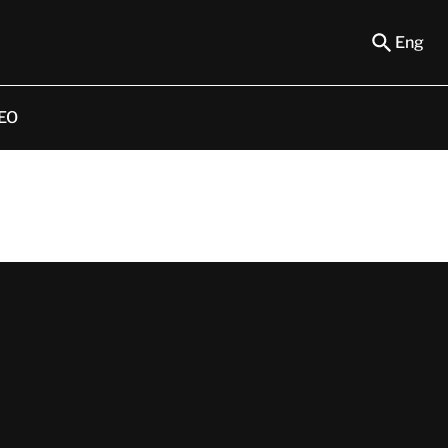
Eng
EO