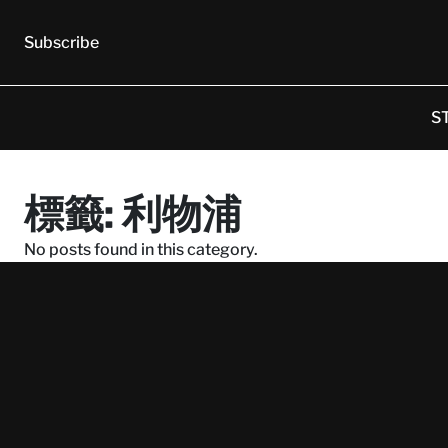
Subscribe
S
標籤:
利物浦
No posts found in this category.