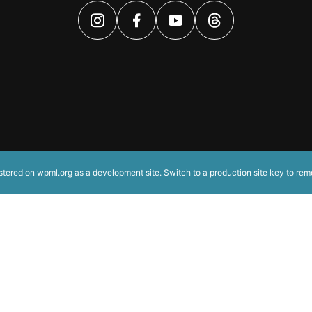
istered on
wpml.org
as a development site. Switch to a production site key to
rem