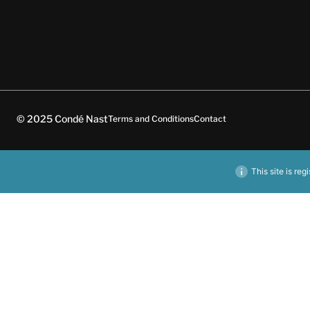
© 2025 Condé Nast
Terms and Conditions
Contact
This site is reg