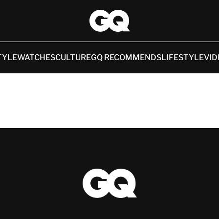
TYLE
WATCHES
CULTURE
GQ RECOMMENDS
LIFESTYLE
VID