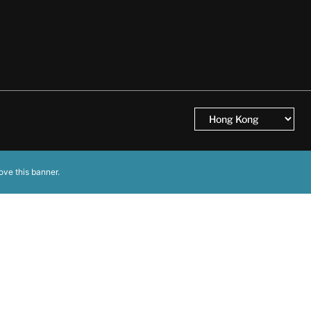
ove this banner
.