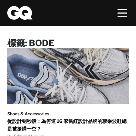
標籤:
BODE
Shoes & Accessories
從設計到秒殺：為何這 16 家當紅設計品牌的聯乘波鞋總
是被搶購一空？