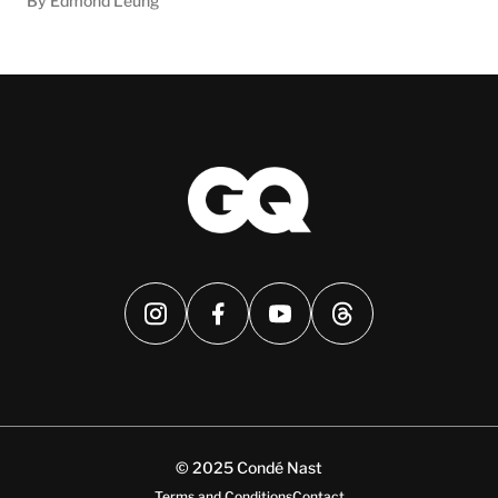
By Edmond Leung
© 2025 Condé Nast
Terms and Conditions
Contact