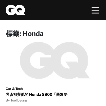
標籤:
Honda
Car & Tech
吳彥祖與他的 Honda S800「黑幫夢」
By Joel Leung