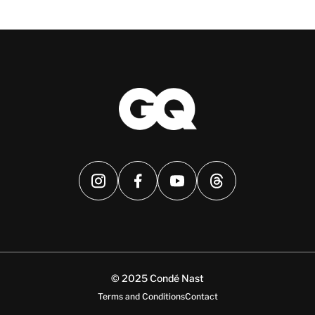
© 2025 Condé Nast
Terms and Conditions
Contact