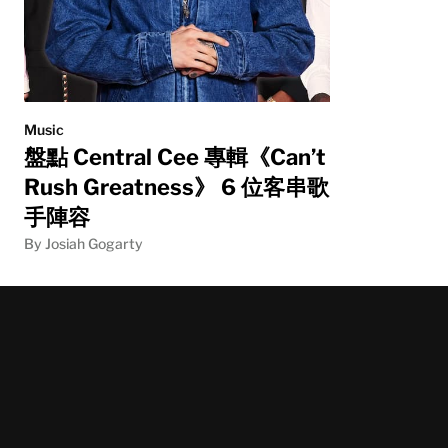
Music
盤點 Central Cee 專輯《Can’t
Rush Greatness》 6 位客串歌
手陣容
By Josiah Gogarty