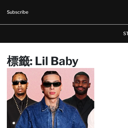
Subscribe
S
標籤:
Lil Baby