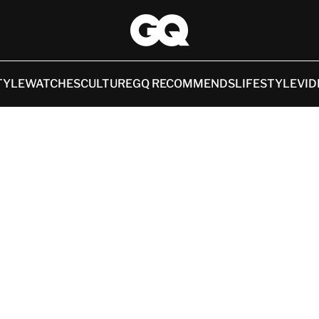
TYLE
WATCHES
CULTURE
GQ RECOMMENDS
LIFESTYLE
VID