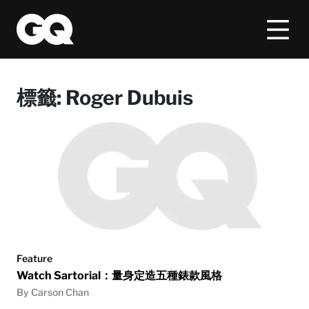
標籤:
Roger Dubuis
Feature
Watch Sartorial：量身定造五種錶款風格
By Carson Chan