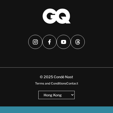
© 2025 Condé Nast
Terms and Conditions
Contact