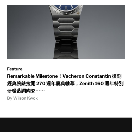
Feature
Remarkable Milestone！Vacheron Constantin 復刻
經典腕錶拉開 270 週年慶典帷幕，Zenith 160 週年特別
研發藍調陶瓷⋯⋯
By Wilson Kwok