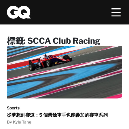
標籤:
SCCA Club Racing
Sports
從夢想到賽道：5 個業餘車手也能參加的賽車系列
By Kyle Tang