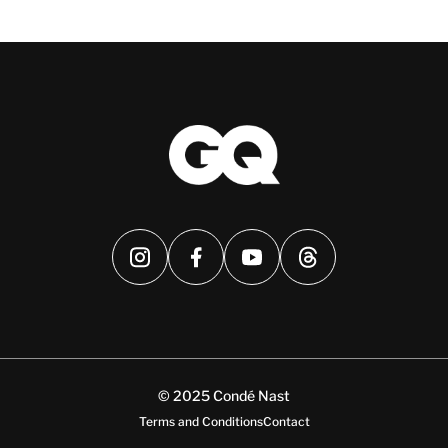
© 2025 Condé Nast
Terms and Conditions
Contact