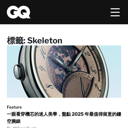
標籤:
Skeleton
Feature
一眼看穿機芯的迷人美學，盤點 2025 年最值得留意的鏤
空腕錶