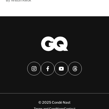
By Wilson Kwok
© 2025 Condé Nast
Terms and Conditions
Contact